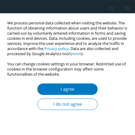
We process personal data collected when visiting the website. The
function of obtaining information about users and their behavior is
carried out by voluntarily entered information in forms and saving
cookies in end devices. Data, including cookies, are used to provide
services, improve the user experience and to analyze the traffic in
accordance with the
Privacy policy
. Data are also collected and
processed by Google Analytics tool (
more
).
You can change cookies settings in your browser. Restricted use of
cookies in the browser configuration may affect some
functionalities of the website.
Author
James Elliot Scott
I agree
EDITORIAL
Acknowledgement of manuscript reviewers 2021
I do not agree
Israel Agaku
,
James Elliot Scott
Tob. Induc. Dis. 2022;20(February):14
DOI
:
https://doi.org/10.18332/tid/146319
Stats