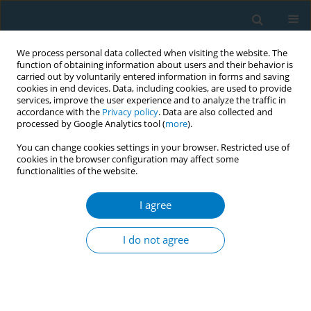
We process personal data collected when visiting the website. The
function of obtaining information about users and their behavior is
carried out by voluntarily entered information in forms and saving
cookies in end devices. Data, including cookies, are used to provide
services, improve the user experience and to analyze the traffic in
accordance with the
Privacy policy
. Data are also collected and
processed by Google Analytics tool (
more
).
You can change cookies settings in your browser. Restricted use of
cookies in the browser configuration may affect some
functionalities of the website.
Author
Ian Lockhart
I agree
REVIEW PAPER
The impact of smoking in the home on the health
I do not agree
outcomes of non-smoker occupants in the UK
Jeanette Kusel
,
Beth Timm
,
Ian Lockhart
Tobacco Induced Diseases 2013;11(January):3
DOI
:
https://doi.org/10.1186/1617-9625-11-3