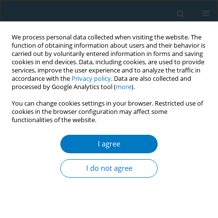
We process personal data collected when visiting the website. The
function of obtaining information about users and their behavior is
carried out by voluntarily entered information in forms and saving
cookies in end devices. Data, including cookies, are used to provide
services, improve the user experience and to analyze the traffic in
accordance with the
Privacy policy
. Data are also collected and
processed by Google Analytics tool (
more
).
You can change cookies settings in your browser. Restricted use of
cookies in the browser configuration may affect some
functionalities of the website.
Author
Ho-Chang Kuo
I agree
RESEARCH PAPER
Smoking cessation and influenza
I do not agree
vaccination can reduce the
healthcare burden of COPD
Hui-Chuan Chang
,
Shih-Feng Liu
,
Ho-Chang Kuo
,
Kuang-Den Chen
,
Jui-
Fang Liu
,
Ching-Wan Tseng
,
Ching-Mei Weng
,
Teng-Ching Chou