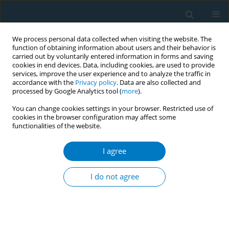
We process personal data collected when visiting the website. The
function of obtaining information about users and their behavior is
carried out by voluntarily entered information in forms and saving
cookies in end devices. Data, including cookies, are used to provide
services, improve the user experience and to analyze the traffic in
accordance with the
Privacy policy
. Data are also collected and
processed by Google Analytics tool (
more
).
You can change cookies settings in your browser. Restricted use of
cookies in the browser configuration may affect some
functionalities of the website.
Author
Henry Sau Chai Tong
I agree
RESEARCH PAPER
Experiences of quitting smoking in
I do not agree
prisons: A qualitative study of people
in custody
Xue Weng
,
Emily Ching Ma
,
Chu Yu Song
,
Jung Jae Lee
,
Henry Sau Chai
Tong
,
Vienna Wai Yin Lai
,
Tai Hing Lam
,
Man Ping Wang