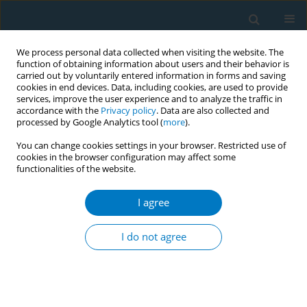
We process personal data collected when visiting the website. The
function of obtaining information about users and their behavior is
carried out by voluntarily entered information in forms and saving
cookies in end devices. Data, including cookies, are used to provide
services, improve the user experience and to analyze the traffic in
accordance with the
Privacy policy
. Data are also collected and
processed by Google Analytics tool (
more
).
You can change cookies settings in your browser. Restricted use of
cookies in the browser configuration may affect some
functionalities of the website.
Author
Kathleen F. Harrington
I agree
RESEARCH PAPER
Fidelity monitoring across the seven studies in
I do not agree
the Consortium of Hospitals Advancing Research
on Tobacco (CHART)
Sonia A. Duffy
,
Sharon E. Cummins
,
Jeffrey L. Fellows
,
Kathleen F.
Harrington
,
Carrie Kirby
,
Erin Rogers
,
Taneisha S. Scheuermann
,
Hilary