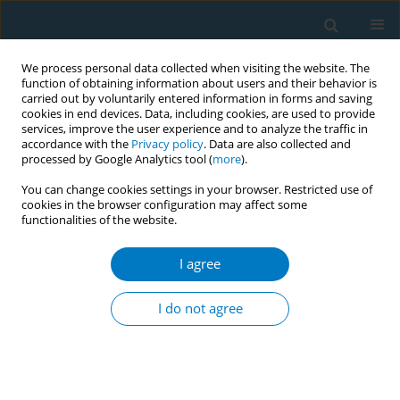
We process personal data collected when visiting the website. The
function of obtaining information about users and their behavior is
carried out by voluntarily entered information in forms and saving
cookies in end devices. Data, including cookies, are used to provide
services, improve the user experience and to analyze the traffic in
accordance with the
Privacy policy
. Data are also collected and
processed by Google Analytics tool (
more
).
You can change cookies settings in your browser. Restricted use of
cookies in the browser configuration may affect some
functionalities of the website.
Author
Geyao Huang
I agree
RESEARCH PAPER
Cognitive confusion: A cross-
I do not agree
sectional study on the cognitive
differences between traditional tobacco and e-
cigarettes among college students in Zhejiang
Province, China