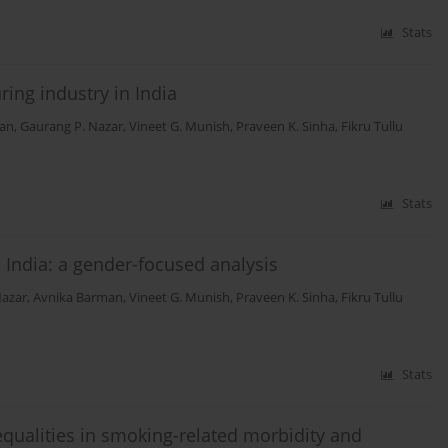
Stats
ing industry in India
man
,
Gaurang P. Nazar
,
Vineet G. Munish
,
Praveen K. Sinha
,
Fikru Tullu
Stats
 India: a gender-focused analysis
Nazar
,
Avnika Barman
,
Vineet G. Munish
,
Praveen K. Sinha
,
Fikru Tullu
Stats
qualities in smoking-related morbidity and