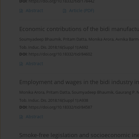
DOI
:
https://doi.org/10.18332/tid/178442
Abstract
Article
(PDF)
Economic contributions of the bidi manufactur
Soumyadeep Bhaumik
,
Pritam Datta
,
Monika Arora
,
Avnika Bar
Tob. Induc. Dis. 2018;16(Suppl 1):A692
DOI
:
https://doi.org/10.18332/tid/84602
Abstract
Employment and wages in the bidi industry in
Monika Arora
,
Pritam Datta
,
Soumyadeep Bhaumik
,
Gaurang P. 
Tob. Induc. Dis. 2018;16(Suppl 1):A938
DOI
:
https://doi.org/10.18332/tid/84587
Abstract
Smoke-free legislation and socioeconomic ine