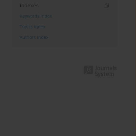
Indexes
Keywords index
Topics index
Authors index