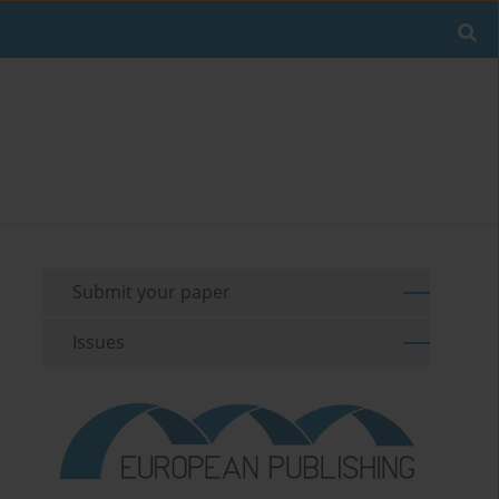
Submit your paper
Issues