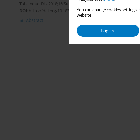
Tob. Induc. Dis. 2018;16(Suppl 1):A295
You can change cookies settings in
DOI
:
https://doi.org/10.18332/tid/83825
website.
Abstract
I agree