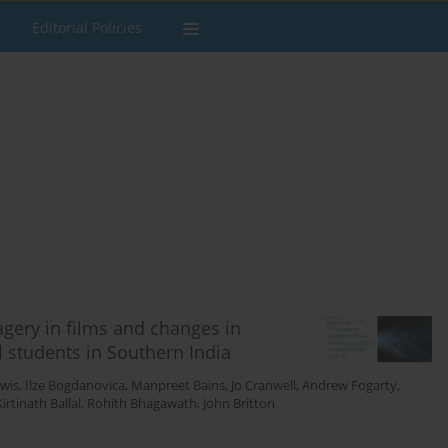
Editorial Policies
gery in films and changes in
l students in Southern India
wis
,
Ilze Bogdanovica
,
Manpreet Bains
,
Jo Cranwell
,
Andrew Fogarty
,
Kirtinath Ballal
,
Rohith Bhagawath
,
John Britton