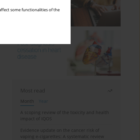
ffect some functionalities of the
Most read
Month
Year
A scoping review of the toxicity and health
impact of IQOS
Evidence update on the cancer risk of
vaping e-cigarettes: A systematic review