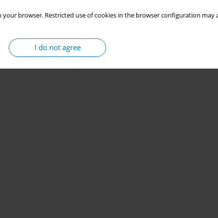
 your browser. Restricted use of cookies in the browser configuration may a
Stats
I do not agree