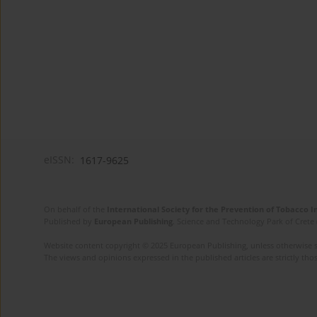
eISSN:
1617-9625
On behalf of the
International Society for the Prevention of Tobacco 
Published by
European Publishing
. Science and Technology Park of Crete 
Website content copyright © 2025 European Publishing, unless otherwise st
The views and opinions expressed in the published articles are strictly thos