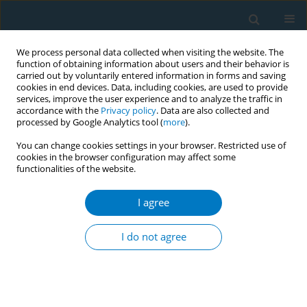
We process personal data collected when visiting the website. The
function of obtaining information about users and their behavior is
carried out by voluntarily entered information in forms and saving
cookies in end devices. Data, including cookies, are used to provide
services, improve the user experience and to analyze the traffic in
accordance with the
Privacy policy
. Data are also collected and
processed by Google Analytics tool (
more
).
You can change cookies settings in your browser. Restricted use of
cookies in the browser configuration may affect some
functionalities of the website.
Author
Barry A. Finegan
I agree
RESEARCH PAPER
Expanding the reach of the Quitline by engaging
I do not agree
volunteers to market it in hospitals and shopping
venues – a pilot study
Fadi Hammal
,
Alyssa Chappell
,
Katherine Pohoreski
,
Barry A. Finegan
Tobacco Induced Diseases 2015;13(June):13