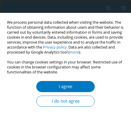
We process personal data collected when visiting the website. The
function of obtaining information about users and their behavior is
carried out by voluntarily entered information in forms and saving
cookies in end devices. Data, including cookies, are used to provide
services, improve the user experience and to analyze the traffic in
accordance with the
Privacy policy
. Data are also collected and
processed by Google Analytics tool (
more
).
You can change cookies settings in your browser. Restricted use of
cookies in the browser configuration may affect some
functionalities of the website.
Author
Ember Fenton
I agree
RESEARCH PAPER
Effects of a natural polyphenol on nicotine-
I do not agree
induced pancreatic cancer cell proliferation
Parimal Chowdhury
,
John J. Jayroe
,
Bryan E. White
,
Ember R. Fenton
Tob. Induc. Dis. 2018;16(October):50