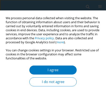
We process personal data collected when visiting the website. The
function of obtaining information about users and their behavior is
carried out by voluntarily entered information in forms and saving
cookies in end devices. Data, including cookies, are used to provide
services, improve the user experience and to analyze the traffic in
accordance with the
Privacy policy
. Data are also collected and
processed by Google Analytics tool (
more
).
You can change cookies settings in your browser. Restricted use of
cookies in the browser configuration may affect some
functionalities of the website.
Author
Demosthenes Bouros
I agree
Smoking habits, attitudes and training among
medical students of the Democritus University of
I do not agree
Thrace
Georgios-Marios Pantsidis
,
Dimitra-Iosifina Papageorgiou
,
Demosthenes Bouros
Tobacco Induced Diseases 2014;12(Suppl 1):AA4