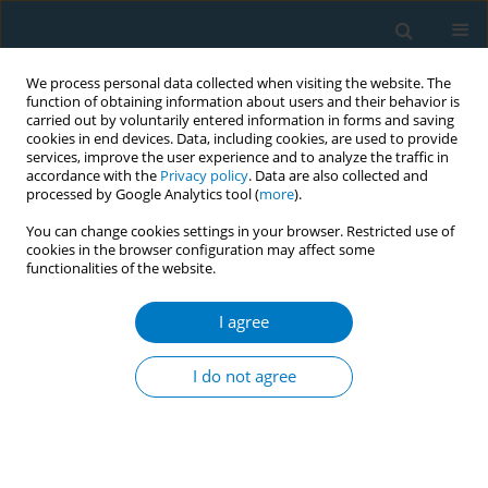
We process personal data collected when visiting the website. The
function of obtaining information about users and their behavior is
carried out by voluntarily entered information in forms and saving
cookies in end devices. Data, including cookies, are used to provide
services, improve the user experience and to analyze the traffic in
accordance with the
Privacy policy
. Data are also collected and
processed by Google Analytics tool (
more
).
You can change cookies settings in your browser. Restricted use of
cookies in the browser configuration may affect some
functionalities of the website.
Author
Defeng Liu
I agree
RESEARCH PAPER
Global, regional, and national
I do not agree
temporal trends in mortality and
disease burden of nasopharyngeal carcinoma
attributable to smoking from 1990 to 2021 and
predictions to 2040