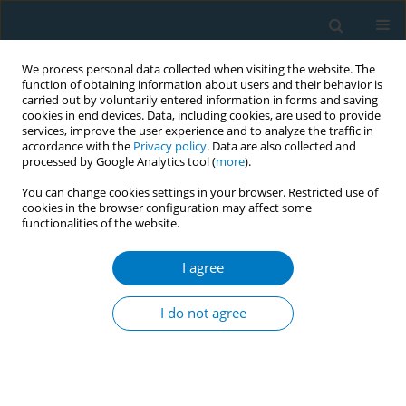
We process personal data collected when visiting the website. The
function of obtaining information about users and their behavior is
carried out by voluntarily entered information in forms and saving
cookies in end devices. Data, including cookies, are used to provide
services, improve the user experience and to analyze the traffic in
accordance with the
Privacy policy
. Data are also collected and
processed by Google Analytics tool (
more
).
You can change cookies settings in your browser. Restricted use of
cookies in the browser configuration may affect some
functionalities of the website.
Author
Brian Chrzan
I agree
REVIEW PAPER
Harmful chemicals emitted from electronic
I do not agree
cigarettes and potential deleterious effects in the
oral cavity
Jeffrey Ebersole
,
Vera Samburova
,
Yeongkwon Son
,
David Cappelli
,
Christina Demopoulos
,
Antonina Capurro
,
Andres Pinto
,
Brian Chrzan
,