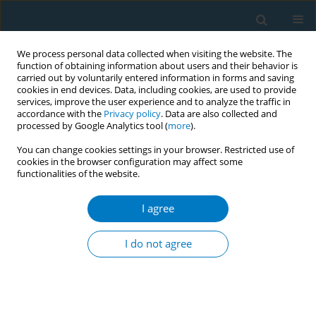
We process personal data collected when visiting the website. The
function of obtaining information about users and their behavior is
carried out by voluntarily entered information in forms and saving
cookies in end devices. Data, including cookies, are used to provide
services, improve the user experience and to analyze the traffic in
accordance with the
Privacy policy
. Data are also collected and
processed by Google Analytics tool (
more
).
You can change cookies settings in your browser. Restricted use of
cookies in the browser configuration may affect some
functionalities of the website.
Author
Benjamin Kuntz
I agree
Educational inequalities in smoking uptake and
cessation: a birth cohort analysis of the German
I do not agree
GEDA study
Benjamin Kuntz
,
Jens Hoebel
,
Johannes Zeiher
,
Thomas Lampert
Tob. Induc. Dis. 2018;16(Suppl 1):A935