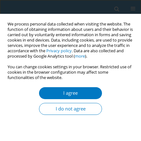
We process personal data collected when visiting the website. The
function of obtaining information about users and their behavior is
carried out by voluntarily entered information in forms and saving
cookies in end devices. Data, including cookies, are used to provide
services, improve the user experience and to analyze the traffic in
accordance with the
Privacy policy
. Data are also collected and
processed by Google Analytics tool (
more
).
You can change cookies settings in your browser. Restricted use of
cookies in the browser configuration may affect some
functionalities of the website.
Author
Benjamin Chayen
I agree
CONFERENCE PROCEEDING
“Clean Air for Babies” App: A smoking cessation
I do not agree
mobile app based on Cognitive Behavioral
Therapy combined with personal counseling to
help expectant mothers quit smoking.