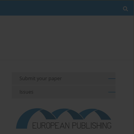
Submit your paper
Issues