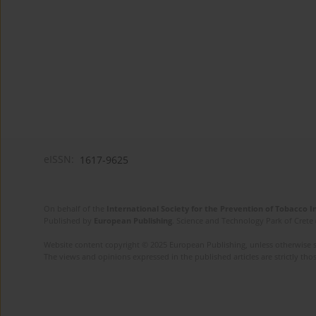
eISSN:
1617-9625
On behalf of the
International Society for the Prevention of Tobacco 
Published by
European Publishing
. Science and Technology Park of Crete 
Website content copyright © 2025 European Publishing, unless otherwise st
The views and opinions expressed in the published articles are strictly thos