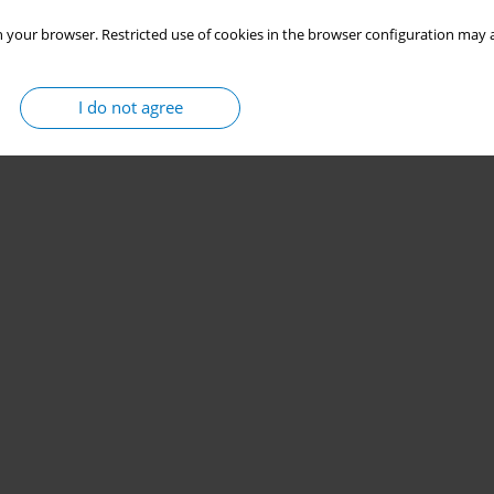
 your browser. Restricted use of cookies in the browser configuration may a
I do not agree