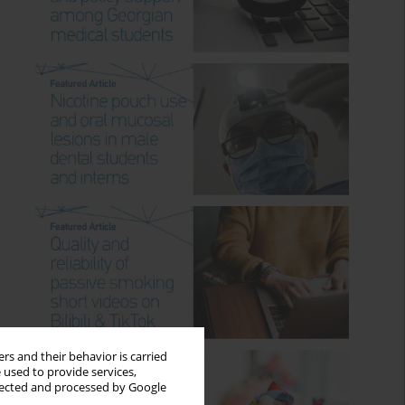
rs and their behavior is carried
 used to provide services,
llected and processed by Google