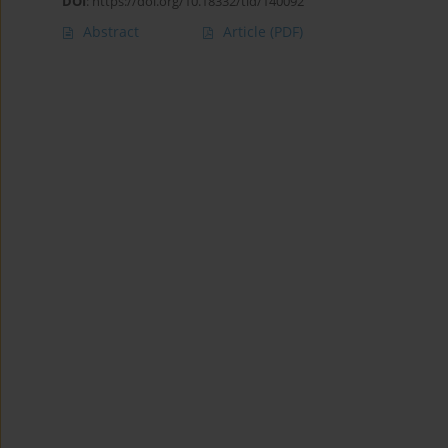
DOI
:
https://doi.org/10.18332/tid/140092
Abstract
Article
(PDF)