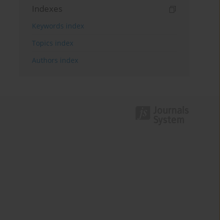
Indexes
Keywords index
Topics index
Authors index