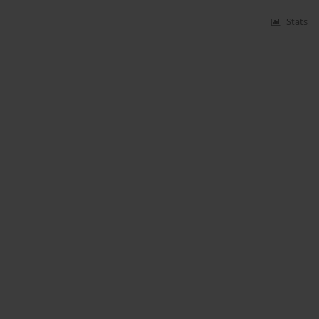
Stats