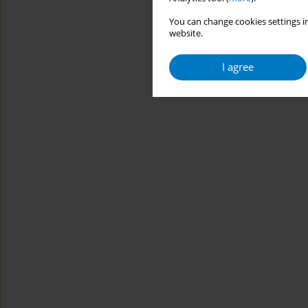
You can change cookies settings in
website.
I agree