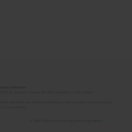
Induced Diseases
(STEP-C). Vassilika Vouton, GR-70013 Heraklion, Crete, Greece
ated. All articles are published however under a creative common license.
e of the author(s).
© 2006-2026 Journal hosting platform by
Bentus