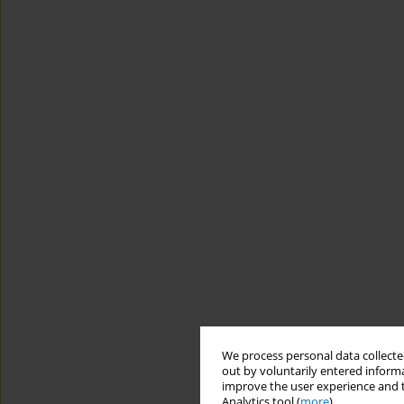
We process personal data collected
out by voluntarily entered informa
improve the user experience and t
Analytics tool (
more
).