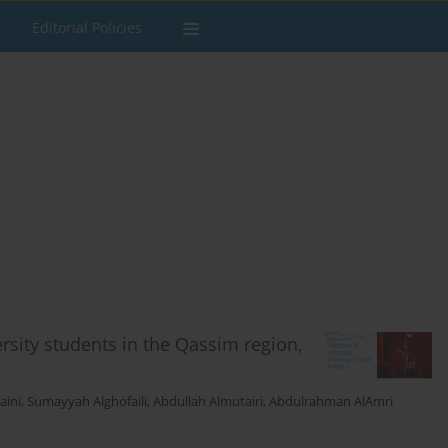
Editorial Policies
sity students in the Qassim region,
aini
,
Sumayyah Alghofaili
,
Abdullah Almutairi
,
Abdulrahman AlAmri