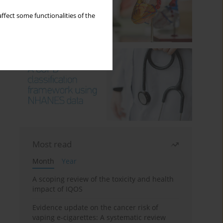
ffect some functionalities of the
Most read
Month
Year
A scoping review of the toxicity and health
impact of IQOS
Evidence update on the cancer risk of
vaping e-cigarettes: A systematic review