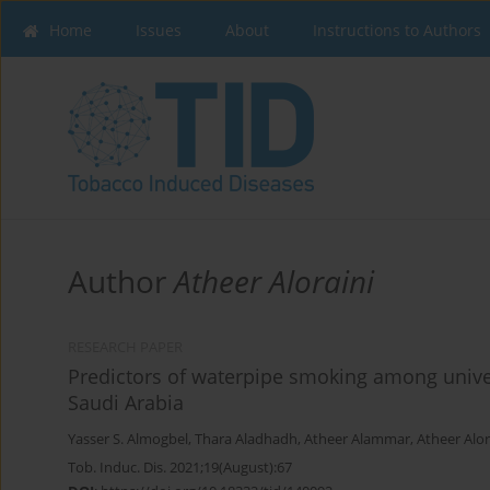
Home
Issues
About
Instructions to Authors
Author
Atheer Aloraini
RESEARCH PAPER
Predictors of waterpipe smoking among univer
Saudi Arabia
Yasser S. Almogbel
,
Thara Aladhadh
,
Atheer Alammar
,
Atheer Alor
Tob. Induc. Dis. 2021;19(August):67