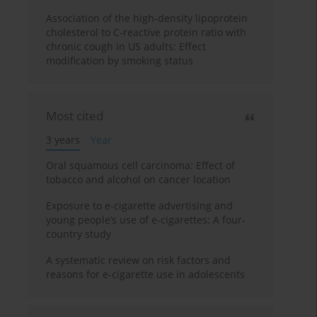
Association of the high-density lipoprotein
cholesterol to C-reactive protein ratio with
chronic cough in US adults: Effect
modification by smoking status
Most cited
3 years
Year
Oral squamous cell carcinoma: Effect of
tobacco and alcohol on cancer location
Exposure to e-cigarette advertising and
young people’s use of e-cigarettes: A four-
country study
A systematic review on risk factors and
reasons for e-cigarette use in adolescents