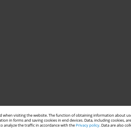
 when visiting the website. The function of obtaining information about use
tion in forms and saving cookies in end devices. Data, including cookies, are
o analyze the traffic in accordance with the
Privacy policy
. Data are also co