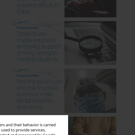
rs and their behavior is carried
 used to provide services,