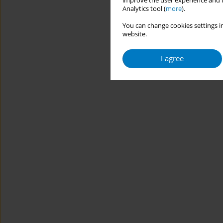
improve the user experience and t
Analytics tool (
more
).
You can change cookies settings in
website.
I agree