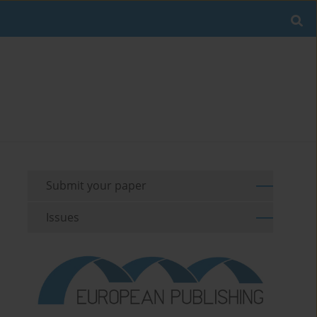
Submit your paper
Issues