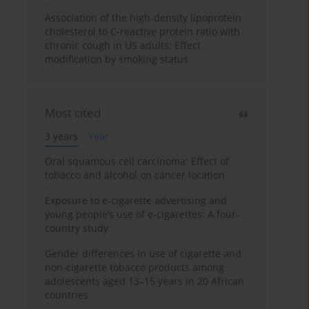
Association of the high-density lipoprotein
cholesterol to C-reactive protein ratio with
chronic cough in US adults: Effect
modification by smoking status
Most cited
3 years
Year
Oral squamous cell carcinoma: Effect of
tobacco and alcohol on cancer location
Exposure to e-cigarette advertising and
young people’s use of e-cigarettes: A four-
country study
Gender differences in use of cigarette and
non-cigarette tobacco products among
adolescents aged 13–15 years in 20 African
countries