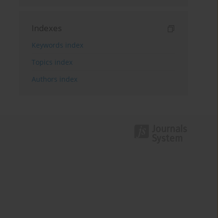
Indexes
Keywords index
Topics index
Authors index