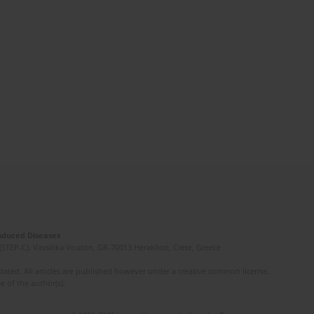
Induced Diseases
(STEP-C). Vassilika Vouton, GR-70013 Heraklion, Crete, Greece
ated. All articles are published however under a creative common license.
e of the author(s).