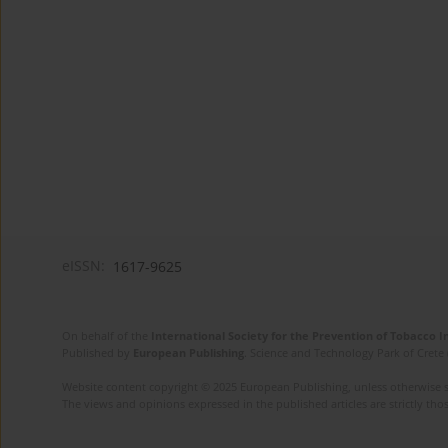
eISSN:
1617-9625
On behalf of the
International Society for the Prevention of Tobacco 
Published by
European Publishing
. Science and Technology Park of Crete 
Website content copyright © 2025 European Publishing, unless otherwise st
The views and opinions expressed in the published articles are strictly thos