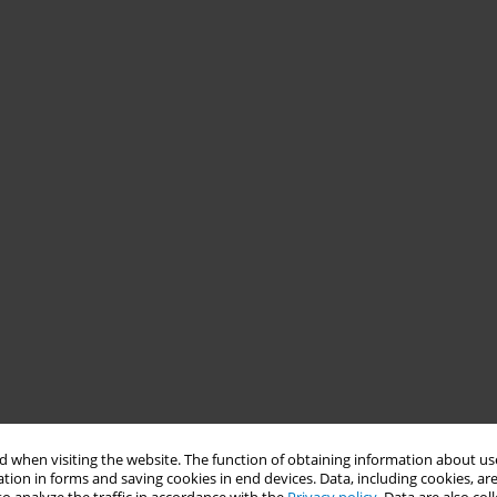
 when visiting the website. The function of obtaining information about use
tion in forms and saving cookies in end devices. Data, including cookies, are