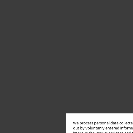
We process personal data collected
out by voluntarily entered informa