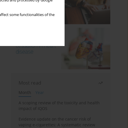
llected and processed by Google
ffect some functionalities of the
Most read
Month
Year
A scoping review of the toxicity and health
impact of IQOS
Evidence update on the cancer risk of
vaping e-cigarettes: A systematic review