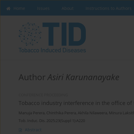
Home
Issues
About
Instructions to Authors
Author
Asiri Karunanayake
CONFERENCE PROCEEDING
Tobacco industry interference in the office of 
Manuja Perera
,
Chinthika Perera
,
Akhila Nilaweera
,
Minura Laksit
Tob. Induc. Dis. 2025;23(Suppl 1):A220
Abstract