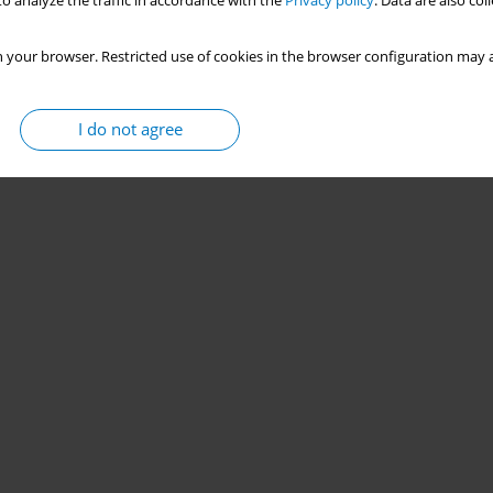
o analyze the traffic in accordance with the
Privacy policy
. Data are also co
 your browser. Restricted use of cookies in the browser configuration may a
I do not agree