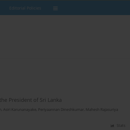
Editorial Policies
the President of Sri Lanka
h
,
Asiri Karunanayake
,
Periyaannan Dineshkumar
,
Mahesh Rajasuriya
Stats