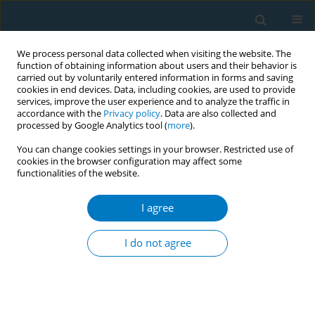
We process personal data collected when visiting the website. The
function of obtaining information about users and their behavior is
carried out by voluntarily entered information in forms and saving
cookies in end devices. Data, including cookies, are used to provide
services, improve the user experience and to analyze the traffic in
accordance with the
Privacy policy
. Data are also collected and
processed by Google Analytics tool (
more
).
You can change cookies settings in your browser. Restricted use of
cookies in the browser configuration may affect some
functionalities of the website.
Author
Anne Berit Petersen
I agree
RESEARCH PAPER
Smoked, smokeless, and poly-
I do not agree
tobacco use during pregnancy in
relation to infant mortality in Cambodia: Findings
from a nationwide sample
Jiahao Peng
,
Anne Berit Petersen
,
David Shavlik
,
Daliao Xiao
,
Daravuth