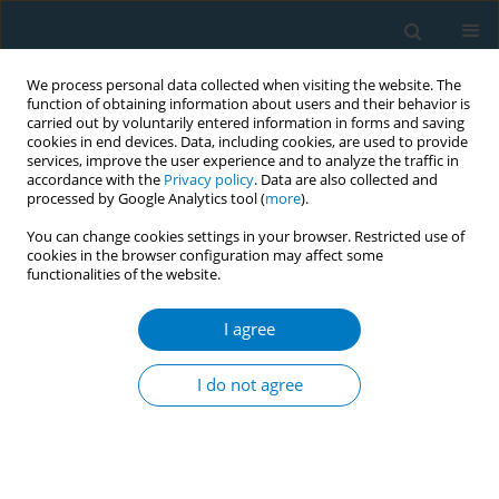
We process personal data collected when visiting the website. The
function of obtaining information about users and their behavior is
carried out by voluntarily entered information in forms and saving
cookies in end devices. Data, including cookies, are used to provide
services, improve the user experience and to analyze the traffic in
accordance with the
Privacy policy
. Data are also collected and
processed by Google Analytics tool (
more
).
You can change cookies settings in your browser. Restricted use of
cookies in the browser configuration may affect some
functionalities of the website.
Author
Angela Stotts
I agree
RESEARCH PAPER
Negotiating health: A qualitative
I do not agree
analysis of home smoking rules
among families with medically vulnerable infants
Yolanda R. Villarreal
,
Thomas F. Northrup
,
Stephen Fischer
,
Jackson S.
Norwood
,
Angela L. Stotts