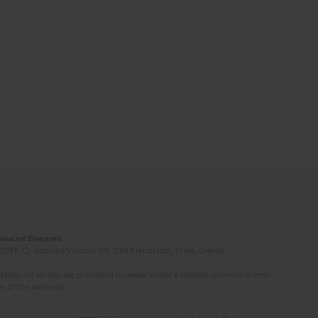
Induced Diseases
(STEP-C). Vassilika Vouton, GR-70013 Heraklion, Crete, Greece
ated. All articles are published however under a creative common license.
e of the author(s).