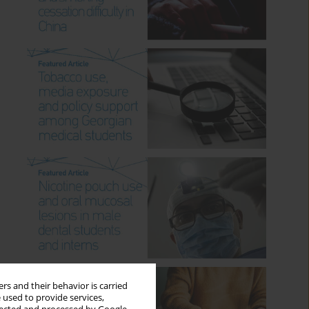
rs and their behavior is carried
 used to provide services,