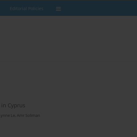
Editorial Policies
 in Cyprus
Lynne Le
,
Amr Soliman