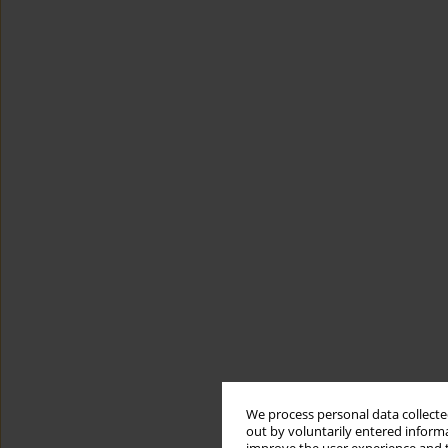
We process personal data collected
out by voluntarily entered informa