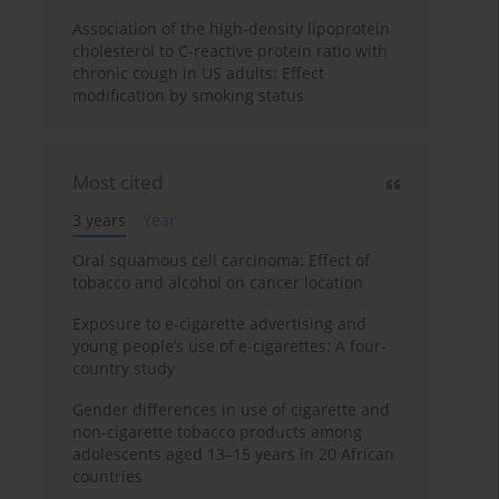
Association of the high-density lipoprotein
cholesterol to C-reactive protein ratio with
chronic cough in US adults: Effect
modification by smoking status
Most cited
3 years
Year
Oral squamous cell carcinoma: Effect of
tobacco and alcohol on cancer location
Exposure to e-cigarette advertising and
young people’s use of e-cigarettes: A four-
country study
Gender differences in use of cigarette and
non-cigarette tobacco products among
adolescents aged 13–15 years in 20 African
countries