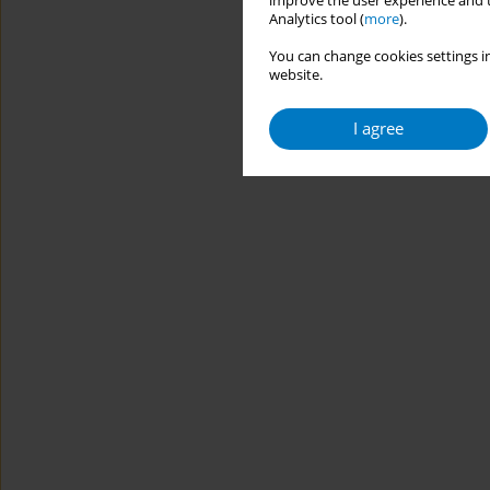
improve the user experience and t
Analytics tool (
more
).
You can change cookies settings in
website.
I agree