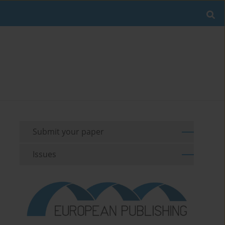
Submit your paper
Issues