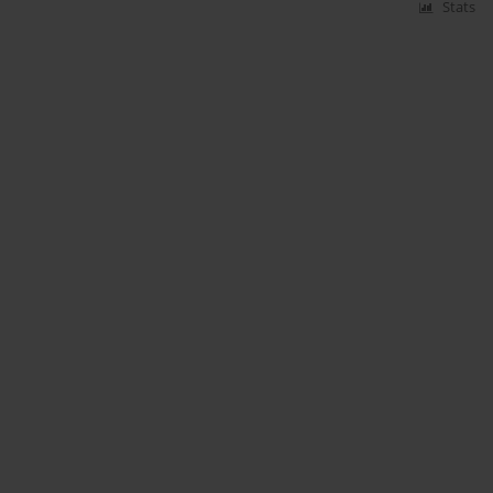
Stats