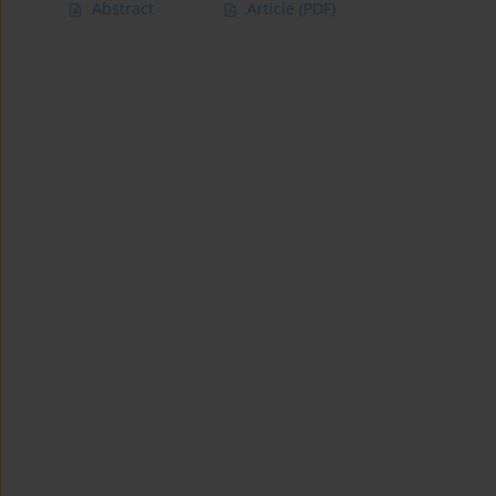
Abstract
Article
(PDF)