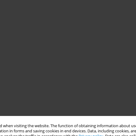
 when visiting the website. The function of obtaining information about use
tion in forms and saving cookies in end devices. Data, including cookies, are