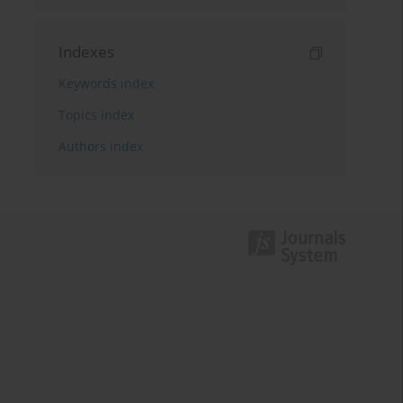
Indexes
Keywords index
Topics index
Authors index