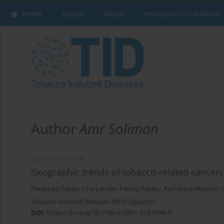
Home
Issues
About
Instructions to Authors
Author
Amr Soliman
RESEARCH PAPER
Geographic trends of tobacco-related cancers
Paraskevi Farazi
,
Lina Lander
,
Pavlos Pavlou
,
Katherine Watkins
,
Tobacco Induced Diseases 2015;13(July):21
DOI
:
https://doi.org/10.1186/s12971-015-0048-5