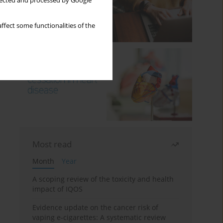
llected and processed by Google
ffect some functionalities of the
Most read
Month
Year
A scoping review of the toxicity and health
impact of IQOS
Evidence update on the cancer risk of
vaping e-cigarettes: A systematic review