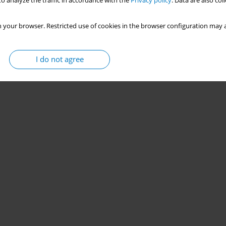
o analyze the traffic in accordance with the
Privacy policy
. Data are also co
 your browser. Restricted use of cookies in the browser configuration may a
I do not agree