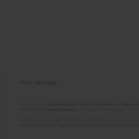
eISSN:
1617-9625
On behalf of the
International Society for the Prevention of Tobacco 
Published by
European Publishing
. Science and Technology Park of Crete 
Website content copyright © 2025 European Publishing, unless otherwise st
The views and opinions expressed in the published articles are strictly thos