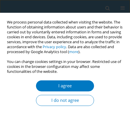
We process personal data collected when visiting the website. The
function of obtaining information about users and their behavior is
carried out by voluntarily entered information in forms and saving
cookies in end devices. Data, including cookies, are used to provide
services, improve the user experience and to analyze the traffic in
accordance with the
Privacy policy
. Data are also collected and
processed by Google Analytics tool (
more
).
You can change cookies settings in your browser. Restricted use of
cookies in the browser configuration may affect some
functionalities of the website.
December/2020 vol. 18
I agree
RESEARCH PAPER
Association of electronic
I do not agree
cigarette use with self-
reported difficulty