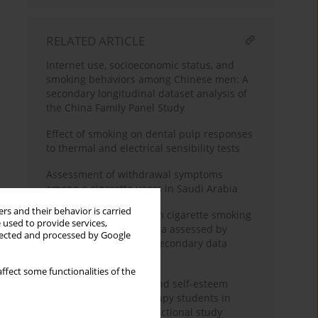
RELATED ARTICLE
Internet use, socioeconomic status, and
smoking behaviors among Chinese men: A
secondary longitudinal dataset analysis of
the China Family Panel Study
Effect of smoking on dental pulp responses
to thermal and electrical sensibility tests
Assessment of withdrawal symptoms
among e-cigarette users in Saudi Arabia
rs and their behavior is carried
The association between cigarette smoking
 used to provide services,
exposure and sarcopenia assessed by
llected and processed by Google
Psoas Muscle Index: A secondary data
analysis
ffect some functionalities of the
Nicotine dependence and self-esteem
among respiratory therapy students in
Saudi Arabia: A cross-sectional study