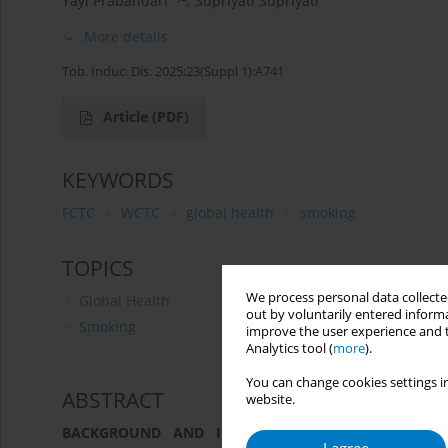
Yayi Prabandari
,
Supriyati Supriyati
More details
Tob. Induc. Dis. 2025;23(Suppl 1):A741
Article
(PDF)
KEYWORDS
FCTC
WCTC
global health
smoking
TOPICS
We process personal data collected
Global Health
out by voluntarily entered informa
Smoking
improve the user experience and t
Analytics tool (
more
).
You can change cookies settings in
ABSTRACT
website.
BACKGROUND AND IMPLEMENTATION CHALLENGES