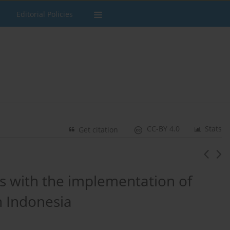
Editorial Policies
CC-BY 4.0
Stats
Get citation
s with the implementation of
n Indonesia