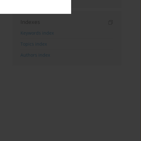
Indexes
Keywords index
Topics index
Authors index