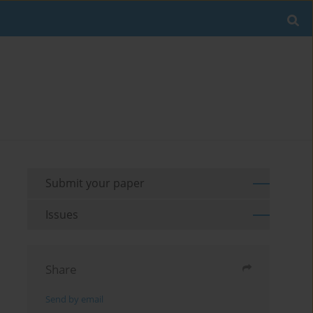
Submit your paper
Issues
Share
Send by email