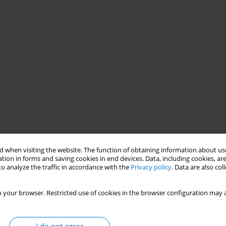
 when visiting the website. The function of obtaining information about use
tion in forms and saving cookies in end devices. Data, including cookies, are
o analyze the traffic in accordance with the
Privacy policy
. Data are also co
 your browser. Restricted use of cookies in the browser configuration may a
:
As a member of AUN/ASEAN University Network, it is