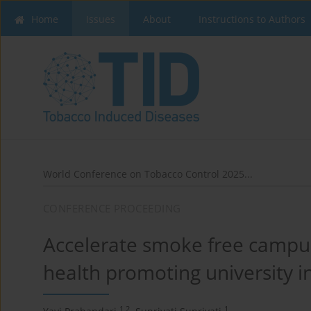
Home
Issues
About
Instructions to Authors
World Conference on Tobacco Control 2025...
CONFERENCE PROCEEDING
Accelerate smoke free campu
health promoting university i
1,2
1