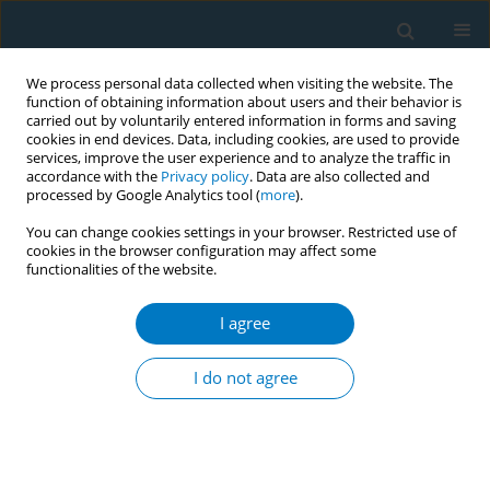
We process personal data collected when visiting the website. The
function of obtaining information about users and their behavior is
carried out by voluntarily entered information in forms and saving
cookies in end devices. Data, including cookies, are used to provide
services, improve the user experience and to analyze the traffic in
accordance with the
Privacy policy
. Data are also collected and
processed by Google Analytics tool (
more
).
You can change cookies settings in your browser. Restricted use of
cookies in the browser configuration may affect some
functionalities of the website.
APACT 2021 1/2021 vol. 19
I agree
CONFERENCE PROCEEDING
A qualitative exploration of
I do not agree
Western Australian vapers
process of e-cigarette initiation,