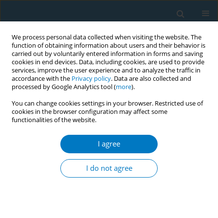
We process personal data collected when visiting the website. The
function of obtaining information about users and their behavior is
carried out by voluntarily entered information in forms and saving
cookies in end devices. Data, including cookies, are used to provide
services, improve the user experience and to analyze the traffic in
accordance with the
Privacy policy
. Data are also collected and
processed by Google Analytics tool (
more
).
You can change cookies settings in your browser. Restricted use of
cookies in the browser configuration may affect some
functionalities of the website.
May/2025 vol. 23
I agree
RESEARCH PAPER
A cross-sectional study
I do not agree
of knowledge about
secondhand smoke-attributed