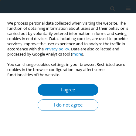
We process personal data collected when visiting the website. The
function of obtaining information about users and their behavior is
carried out by voluntarily entered information in forms and saving
cookies in end devices. Data, including cookies, are used to provide
services, improve the user experience and to analyze the traffic in
accordance with the
Privacy policy
. Data are also collected and
processed by Google Analytics tool (
more
).
You can change cookies settings in your browser. Restricted use of
cookies in the browser configuration may affect some
functionalities of the website.
17th World Conference on Tobacco or...
I agree
Why does tobacco consumption
I do not agree
increase in a MPOWER-
compliant country?