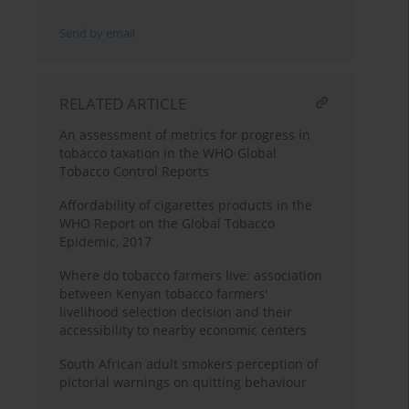
Send by email
RELATED ARTICLE
An assessment of metrics for progress in
tobacco taxation in the WHO Global
Tobacco Control Reports
Affordability of cigarettes products in the
WHO Report on the Global Tobacco
Epidemic, 2017
Where do tobacco farmers live: association
between Kenyan tobacco farmers'
livelihood selection decision and their
accessibility to nearby economic centers
South African adult smokers perception of
pictorial warnings on quitting behaviour