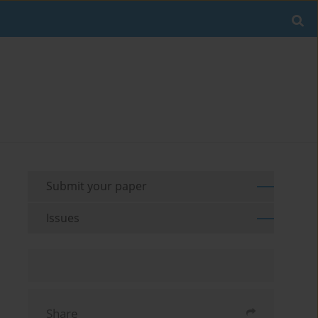
Submit your paper
Issues
Share