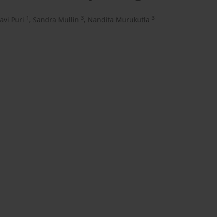
1
3
3
lavi Puri
,
Sandra Mullin
,
Nandita Murukutla