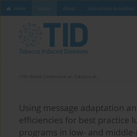
Home
Issues
About
Instructions to Authors
17th World Conference on Tobacco or...
Using message adaptation and
efficiencies for best practic
programs in low- and middle-