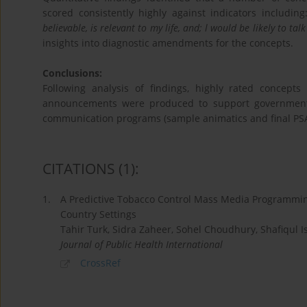
scored consistently highly against indicators includin
believable, is relevant to my life, and; l would be likely to t
insights into diagnostic amendments for the concepts.
Conclusions:
Following analysis of findings, highly rated concepts
announcements were produced to support government 
communication programs (sample animatics and final PSA
CITATIONS
(1)
:
1.
A Predictive Tobacco Control Mass Media Programmin
Country Settings
Tahir Turk, Sidra Zaheer, Sohel Choudhury, Shafiqul I
Journal of Public Health International
CrossRef