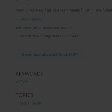
1
1
2
Nalin Singh Negi
,
Vaishkahi Mallik
,
Tahir Turk
,
Pal
More details
Tob. Induc. Dis. 2018;16(Suppl 1):A207
DOI:
https://doi.org/10.18332/tid/84423
Download abstract book (PDF)
KEYWORDS
WCTOH
TOPICS
Global Health