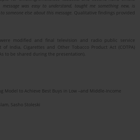
g:
message was easy to understand, taught me something new, is
alk to someone else about this message.
Qualitative findings provided
 were modified and final television and radio public service
of India, Cigarettes and Other Tobacco Product Act (COTPA)
s to be shared during the presentation).
g Model to Achieve Best Buys in Low –and Middle-Income
slam, Sasho Stoleski