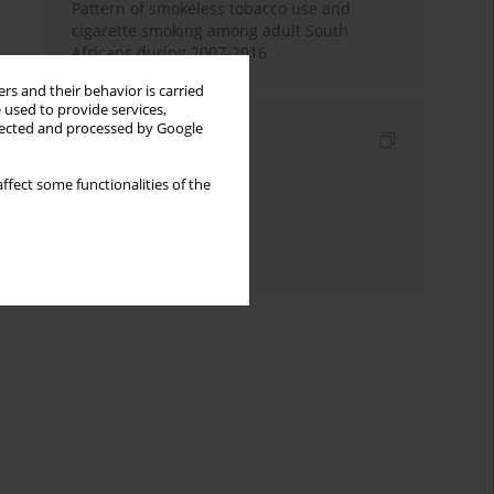
Pattern of smokeless tobacco use and
cigarette smoking among adult South
Africans during 2007-2016
rs and their behavior is carried
 used to provide services,
llected and processed by Google
Indexes
Keywords index
ffect some functionalities of the
Topics index
Authors index