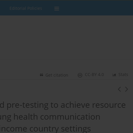
Editorial Policies
CC-BY 4.0
Stats
Get citation
 pre-testing to achieve resource
e lung health communication
income country settings