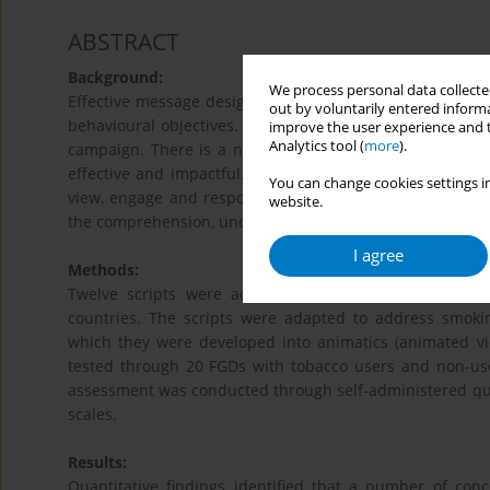
ABSTRACT
Background:
We process personal data collected
Effective message design is essential if lung health com
out by voluntarily entered informa
behavioural objectives. Strong and scientific methodol
improve the user experience and t
Analytics tool (
more
).
campaign. There is a need of a careful combination of 
effective and impactful. The most important component 
You can change cookies settings in
view, engage and respond to the campaign. Hence, adap
website.
the comprehension, understanding and potential effecti
I agree
Methods:
Twelve scripts were adapted from successful tobacc
countries. The scripts were adapted to address smoki
which they were developed into animatics (animated vid
tested through 20 FGDs with tobacco users and non-user
assessment was conducted through self-administered ques
scales.
Results:
Quantitative findings identified that a number of co