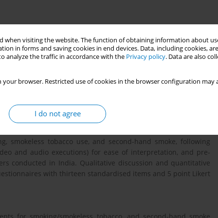
 when visiting the website. The function of obtaining information about use
munication programs are to be cost efficient as well as meeting
tion in forms and saving cookies in end devices. Data, including cookies, are
ogy of message testing precedes development of any mass media
o analyze the traffic in accordance with the
Privacy policy
. Data are also co
scientific content and marketing expertise to make a campaign
of any effective media campaign is to allow target audience to
 your browser. Restricted use of cookies in the browser configuration may a
tation and pre-testing of messages becomes important to test
veness of the campaign.
I do not agree
o control communication programs conducted in high-income
ng, smokeless tobacco use, and second-hand smoke, following
eo and audio executions) for ease of interpretation, and pre-
s conducted in India. Qualitative discussion and quantitative
tionnaires with thirteen standardised items and 5 point Likert
ncepts for smoking/smokeless tobacco, and second-hand smoke