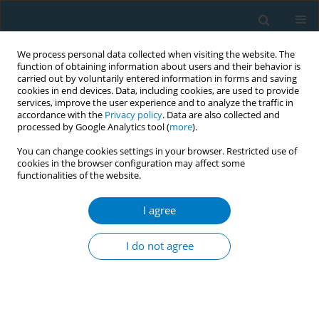
We process personal data collected when visiting the website. The
function of obtaining information about users and their behavior is
carried out by voluntarily entered information in forms and saving
cookies in end devices. Data, including cookies, are used to provide
services, improve the user experience and to analyze the traffic in
accordance with the
Privacy policy
. Data are also collected and
processed by Google Analytics tool (
more
).
You can change cookies settings in your browser. Restricted use of
cookies in the browser configuration may affect some
functionalities of the website.
World Conference on Tobacco Control 2025...
I agree
CONFERENCE PROCEEDING
Understanding Bidi industry
I do not agree
diversification and
transformation in South Asia