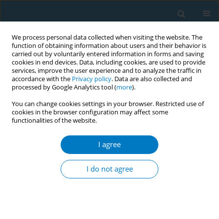
We process personal data collected when visiting the website. The
function of obtaining information about users and their behavior is
carried out by voluntarily entered information in forms and saving
cookies in end devices. Data, including cookies, are used to provide
services, improve the user experience and to analyze the traffic in
accordance with the
Privacy policy
. Data are also collected and
processed by Google Analytics tool (
more
).
You can change cookies settings in your browser. Restricted use of
cookies in the browser configuration may affect some
functionalities of the website.
17th World Conference on Tobacco or...
I agree
Tracking investments by
I do not agree
financial institutions in tobacco
companies (2007-2016) - what