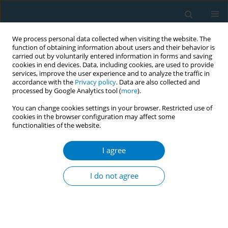
We process personal data collected when visiting the website. The
function of obtaining information about users and their behavior is
carried out by voluntarily entered information in forms and saving
cookies in end devices. Data, including cookies, are used to provide
services, improve the user experience and to analyze the traffic in
accordance with the
Privacy policy
. Data are also collected and
processed by Google Analytics tool (
more
).
You can change cookies settings in your browser. Restricted use of
cookies in the browser configuration may affect some
functionalities of the website.
17th World Conference on Tobacco or...
I agree
Tobacco use, awareness and
I do not agree
cessation among Malayali
tribes, Yelagiri Hills, Tamil Nadu,