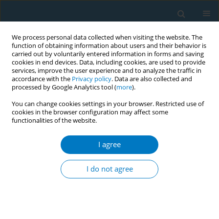
We process personal data collected when visiting the website. The
function of obtaining information about users and their behavior is
carried out by voluntarily entered information in forms and saving
cookies in end devices. Data, including cookies, are used to provide
services, improve the user experience and to analyze the traffic in
accordance with the
Privacy policy
. Data are also collected and
processed by Google Analytics tool (
more
).
You can change cookies settings in your browser. Restricted use of
cookies in the browser configuration may affect some
functionalities of the website.
February/2019 vol. 17
I agree
RESEARCH PAPER
Tobacco control and prevention
I do not agree
efforts in Ethiopia pre- and
post-ratification of WHO FCTC: