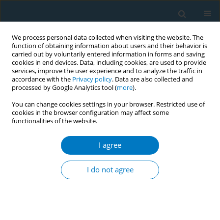
We process personal data collected when visiting the website. The
function of obtaining information about users and their behavior is
carried out by voluntarily entered information in forms and saving
cookies in end devices. Data, including cookies, are used to provide
services, improve the user experience and to analyze the traffic in
accordance with the
Privacy policy
. Data are also collected and
processed by Google Analytics tool (
more
).
You can change cookies settings in your browser. Restricted use of
cookies in the browser configuration may affect some
functionalities of the website.
17th World Conference on Tobacco or...
I agree
The method used to control the
I do not agree
tobacco consumption in the
post war period in Sri Lanka