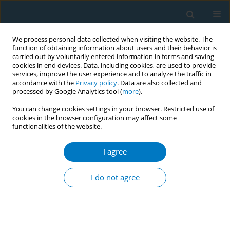
We process personal data collected when visiting the website. The
function of obtaining information about users and their behavior is
carried out by voluntarily entered information in forms and saving
cookies in end devices. Data, including cookies, are used to provide
services, improve the user experience and to analyze the traffic in
accordance with the
Privacy policy
. Data are also collected and
processed by Google Analytics tool (
more
).
You can change cookies settings in your browser. Restricted use of
cookies in the browser configuration may affect some
functionalities of the website.
October/2012 vol. 10
I agree
RESEARCH PAPER
The interaction between
I do not agree
tobacco use and oral health
among tribes in central India