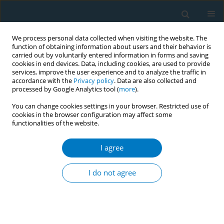
We process personal data collected when visiting the website. The
function of obtaining information about users and their behavior is
carried out by voluntarily entered information in forms and saving
cookies in end devices. Data, including cookies, are used to provide
services, improve the user experience and to analyze the traffic in
accordance with the
Privacy policy
. Data are also collected and
processed by Google Analytics tool (
more
).
You can change cookies settings in your browser. Restricted use of
cookies in the browser configuration may affect some
functionalities of the website.
World Conference on Tobacco Control 2025...
I agree
CONFERENCE PROCEEDING
The evolution of tobacco
I do not agree
marketing to women and girls
in sub-Saharan Africa