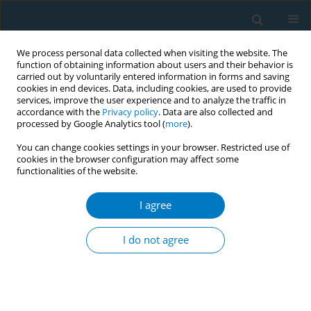
We process personal data collected when visiting the website. The
function of obtaining information about users and their behavior is
carried out by voluntarily entered information in forms and saving
cookies in end devices. Data, including cookies, are used to provide
services, improve the user experience and to analyze the traffic in
accordance with the
Privacy policy
. Data are also collected and
processed by Google Analytics tool (
more
).
You can change cookies settings in your browser. Restricted use of
cookies in the browser configuration may affect some
functionalities of the website.
World Conference on Tobacco Control 2025...
I agree
CONFERENCE PROCEEDING
Tackling emerging tobacco
I do not agree
Ccallenges: Regulatory gaps and
future strategies for NTNPs in