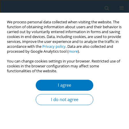
We process personal data collected when visiting the website. The
function of obtaining information about users and their behavior is
carried out by voluntarily entered information in forms and saving
cookies in end devices. Data, including cookies, are used to provide
services, improve the user experience and to analyze the traffic in
accordance with the
Privacy policy
. Data are also collected and
processed by Google Analytics tool (
more
).
You can change cookies settings in your browser. Restricted use of
cookies in the browser configuration may affect some
functionalities of the website.
17th World Conference on Tobacco or...
I agree
Sustaining a system wide
I do not agree
intervention to promote
increased smoking cessation