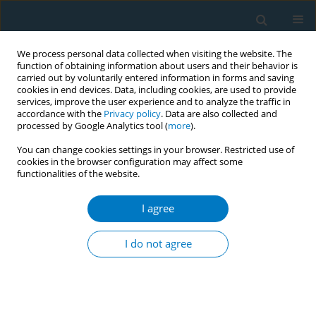
We process personal data collected when visiting the website. The
function of obtaining information about users and their behavior is
carried out by voluntarily entered information in forms and saving
cookies in end devices. Data, including cookies, are used to provide
services, improve the user experience and to analyze the traffic in
accordance with the
Privacy policy
. Data are also collected and
processed by Google Analytics tool (
more
).
You can change cookies settings in your browser. Restricted use of
cookies in the browser configuration may affect some
functionalities of the website.
14th Annual Conference of the ISPTID...
I agree
CONFERENCE PROCEEDING
Smoking status of oncological
I do not agree
patients
1