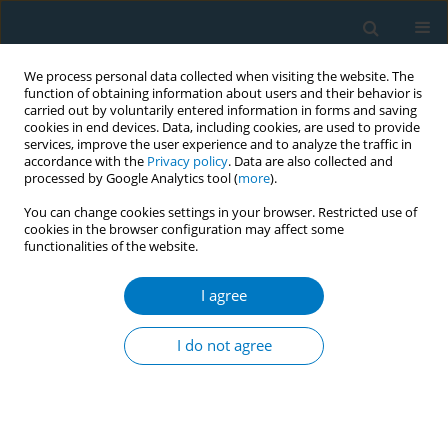
We process personal data collected when visiting the website. The
function of obtaining information about users and their behavior is
carried out by voluntarily entered information in forms and saving
cookies in end devices. Data, including cookies, are used to provide
services, improve the user experience and to analyze the traffic in
accordance with the
Privacy policy
. Data are also collected and
processed by Google Analytics tool (
more
).
You can change cookies settings in your browser. Restricted use of
cookies in the browser configuration may affect some
functionalities of the website.
World Conference on Tobacco Control 2025...
I agree
CONFERENCE PROCEEDING
Smoking cessation and short-
I do not agree
and longer-term mortality
among 1.5 million adults