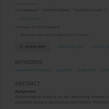
1
1,2
1,2
Yuri Kawasaki
,
Yoshihiro Miyake
,
Keiko Tanaka
,
More details
Tob. Induc. Dis. 2017;15(July):34
DOI:
https://doi.org/10.1186/s12971-017-0139-6
Article
(PDF)
References
(30)
Citations
(
KEYWORDS
depressive symptoms
Japanese
pregnancy
sec
ABSTRACT
Background:
Epidemiological evidence on the relationship between
symptoms during pregnancy has been limited. The present