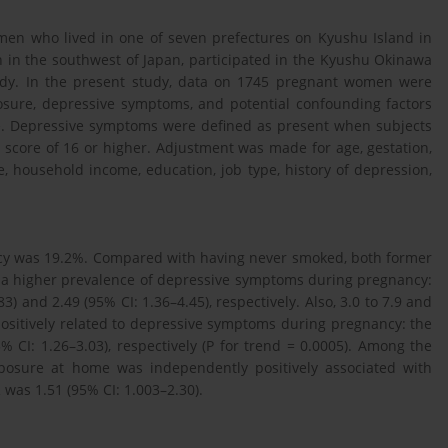
en who lived in one of seven prefectures on Kyushu Island in
n in the southwest of Japan, participated in the Kyushu Okinawa
tudy. In the present study, data on 1745 pregnant women were
posure, depressive symptoms, and potential confounding factors
e. Depressive symptoms were defined as present when subjects
 score of 16 or higher. Adjustment was made for age, gestation,
e, household income, education, job type, history of depression,
cy was 19.2%. Compared with having never smoked, both former
 a higher prevalence of depressive symptoms during pregnancy:
3) and 2.49 (95% CI: 1.36–4.45), respectively. Also, 3.0 to 7.9 and
ositively related to depressive symptoms during pregnancy: the
 CI: 1.26–3.03), respectively (P for trend = 0.0005). Among the
osure at home was independently positively associated with
as 1.51 (95% CI: 1.003–2.30).