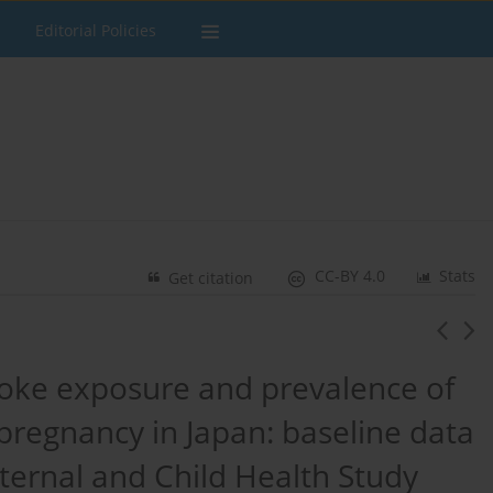
Editorial Policies
CC-BY 4.0
Stats
Get citation
ke exposure and prevalence of
regnancy in Japan: baseline data
ernal and Child Health Study