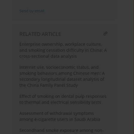
Send by email
RELATED ARTICLE
Enterprise ownership, workplace culture,
and smoking cessation difficulty in China: A
cross-sectional data analysis
Internet use, socioeconomic status, and
smoking behaviors among Chinese men: A
secondary longitudinal dataset analysis of
the China Family Panel Study
Effect of smoking on dental pulp responses
to thermal and electrical sensibility tests
Assessment of withdrawal symptoms
among e-cigarette users in Saudi Arabia
Secondhand smoke exposure among non-