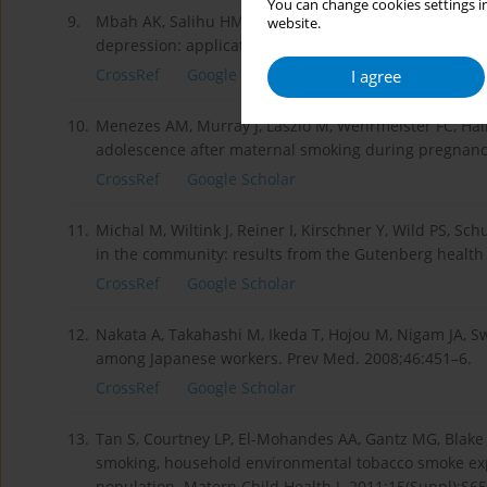
You can change cookies settings in
9.
Mbah AK, Salihu HM, Dagne G, Wilson RE, Bruder K. E
website.
depression: application of latent variable modeling
CrossRef
Google Scholar
I agree
10.
Menezes AM, Murray J, László M, Wehrmeister FC, Hall
adolescence after maternal smoking during pregnancy
CrossRef
Google Scholar
11.
Michal M, Wiltink J, Reiner I, Kirschner Y, Wild PS, Sch
in the community: results from the Gutenberg health s
CrossRef
Google Scholar
12.
Nakata A, Takahashi M, Ikeda T, Hojou M, Nigam JA, 
among Japanese workers. Prev Med. 2008;46:451–6.
CrossRef
Google Scholar
13.
Tan S, Courtney LP, El-Mohandes AA, Gantz MG, Blake 
smoking, household environmental tobacco smoke ex
population. Matern Child Health J. 2011;15(Suppl):S65