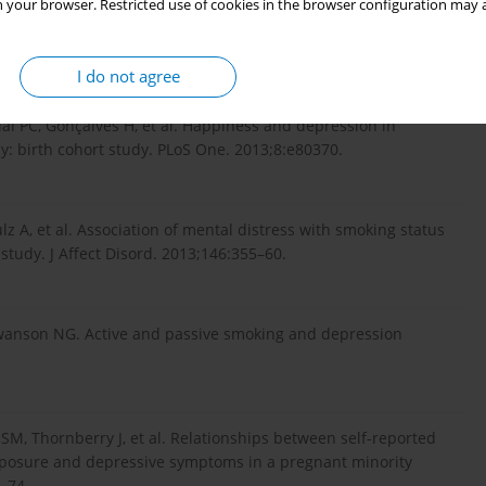
 your browser. Restricted use of cookies in the browser configuration may a
xposure to environmental tobacco smoke and risk of antenatal
. Arch Womens Ment Health. 2013;16:293–302.
I do not agree
al PC, Gonçalves H, et al. Happiness and depression in
: birth cohort study. PLoS One. 2013;8:e80370.
ulz A, et al. Association of mental distress with smoking status
tudy. J Affect Disord. 2013;146:355–60.
Swanson NG. Active and passive smoking and depression
SM, Thornberry J, et al. Relationships between self-reported
posure and depressive symptoms in a pregnant minority
–74.