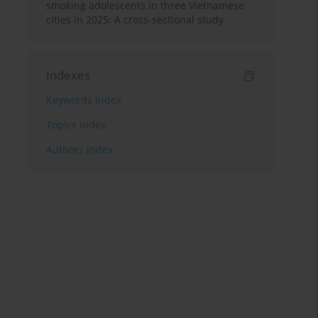
smoking adolescents in three Vietnamese
cities in 2025: A cross-sectional study
Indexes
Keywords index
Topics index
Authors index