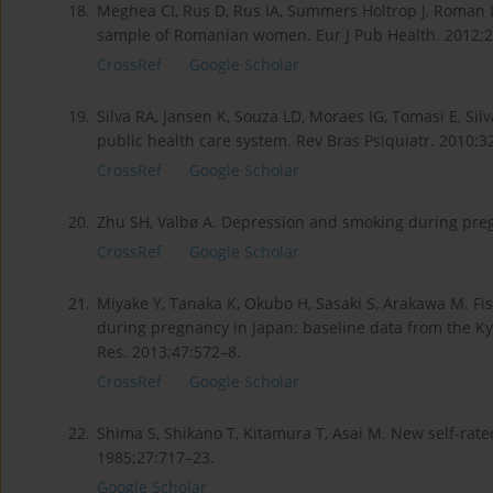
18.
Meghea CI, Rus D, Rus IA, Summers Holtrop J, Roman L
sample of Romanian women. Eur J Pub Health. 2012;2
CrossRef
Google Scholar
19.
Silva RA, Jansen K, Souza LD, Moraes IG, Tomasi E, Sil
public health care system. Rev Bras Psiquiatr. 2010;3
CrossRef
Google Scholar
20.
Zhu SH, Valbø A. Depression and smoking during preg
CrossRef
Google Scholar
21.
Miyake Y, Tanaka K, Okubo H, Sasaki S, Arakawa M. F
during pregnancy in Japan: baseline data from the Ky
Res. 2013;47:572–8.
CrossRef
Google Scholar
22.
Shima S, Shikano T, Kitamura T, Asai M. New self-rated
1985;27:717–23.
Google Scholar