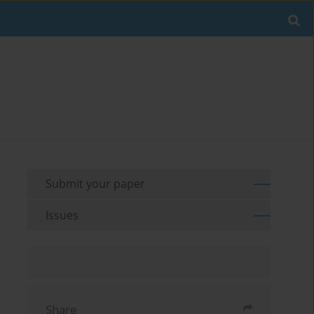
Submit your paper
Issues
Share