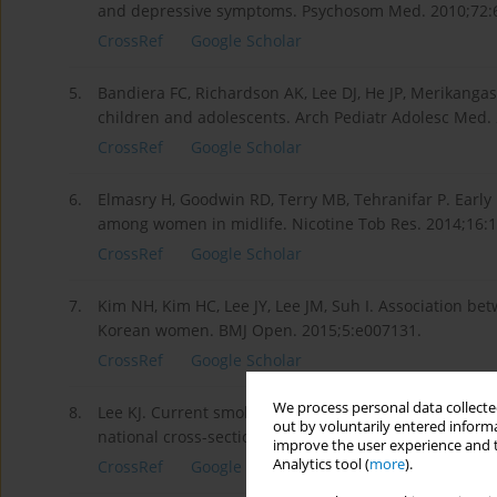
and depressive symptoms. Psychosom Med. 2010;72:
CrossRef
Google Scholar
5.
Bandiera FC, Richardson AK, Lee DJ, He JP, Merikan
children and adolescents. Arch Pediatr Adolesc Med.
CrossRef
Google Scholar
6.
Elmasry H, Goodwin RD, Terry MB, Tehranifar P. Early
among women in midlife. Nicotine Tob Res. 2014;16:
CrossRef
Google Scholar
7.
Kim NH, Kim HC, Lee JY, Lee JM, Suh I. Association 
Korean women. BMJ Open. 2015;5:e007131.
CrossRef
Google Scholar
We process personal data collected
8.
Lee KJ. Current smoking and secondhand smoke expos
out by voluntarily entered informa
national cross-sectional survey. BMJ Open. 2014;4:e0
improve the user experience and t
Analytics tool (
more
).
CrossRef
Google Scholar