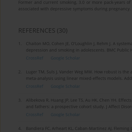
Former and current smoking, 3.0 or more pack-years of
associated with depressive symptoms during pregnancy.
REFERENCES
(30)
1.
Chaiton MO, Cohen JE, O'Loughlin J, Rehm J. A systema
depression and smoking in adolescents. BMC Public H
CrossRef
Google Scholar
2.
Luger TM, Suls J, Vander Weg MW. How robust is the 
meta-analysis using linear mixed-effects models. Add
CrossRef
Google Scholar
3.
Alibekova R, Huang JP, Lee TS, Au HK, Chen YH. Effect
and fathers: a prospective cohort study. J Affect Diso
CrossRef
Google Scholar
4.
Bandiera FC, Arheart KL, Caban-Martinez AJ, Fleming 