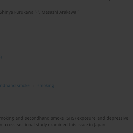
1,2
3
Shinya Furukawa
,
Masashi Arakawa
8)
ondhand smoke
smoking
 smoking and secondhand smoke (SHS) exposure and depressive
 cross-sectional study examined this issue in Japan.