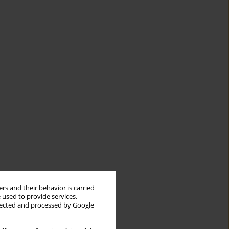
rs and their behavior is carried
 used to provide services,
llected and processed by Google