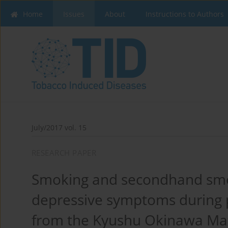
Home
Issues
About
Instructions to Authors
July/2017 vol. 15
RESEARCH PAPER
Smoking and secondhand smo
depressive symptoms during p
from the Kyushu Okinawa Mat