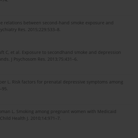
ponse relations between second-hand smoke exposure and
hiatry Res. 2015;229:533–8.
luft C, et al. Exposure to secondhand smoke and depression
lands. J Psychosom Res. 2013;75:431–6.
ber L. Risk factors for prenatal depressive symptoms among
–95.
SB, Roman L. Smoking among pregnant women with Medicaid
Child Health J. 2010;14:971–7.