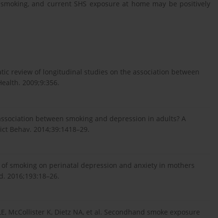
 smoking, and current SHS exposure at home may be positively
tic review of longitudinal studies on the association between
ealth. 2009;9:356.
association between smoking and depression in adults? A
ict Behav. 2014;39:1418–29.
s of smoking on perinatal depression and anxiety in mothers
rd. 2016;193:18–26.
LE, McCollister K, Dietz NA, et al. Secondhand smoke exposure