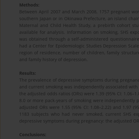
Methods:
Between April 2007 and March 2008, 1757 pregnant wom
southern Japan or in Okinawa Prefecture, an island chai
Maternal and Child Health Study, a prebirth cohort s
available for analysis. Information on smoking, SHS ex
was obtained through a self-administered questionnair
had a Center for Epidemiologic Studies Depression Scale
region of residence, number of children, family structur
and family history of depression.
Results:
The prevalence of depressive symptoms during pregnan
and current smoking was independently associated with
the adjusted odds ratios (ORs) were 1.39 (95% CI: 1.06–1.8
8.0 or more pack-years of smoking were independently p
adjusted ORs were 1.55 (95% CI: 1.08–2.22) and 1.97 (95%
1183 subjects who had never smoked, current SHS exp
depressive symptoms during pregnancy: the adjusted OR w
Conclusions: