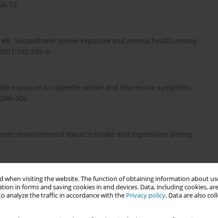
68–72.
gas KR. Secondhand smoke exposure and mental health among
 2011;165:332–8.
 life exposure to cigarette smoke and depressive symptoms
1298–306.
between environmental tobacco smoke and depression among
 when visiting the website. The function of obtaining information about use
ure and depression among Korean adolescents: analysis of a
tion in forms and saving cookies in end devices. Data, including cookies, are
03734.
o analyze the traffic in accordance with the
Privacy policy
. Data are also co