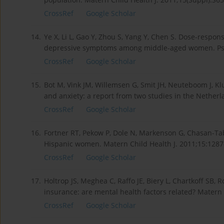
CrossRef
Google Scholar
14.
Ye X, Li L, Gao Y, Zhou S, Yang Y, Chen S. Dose-res
depressive symptoms among middle-aged women. Psyc
CrossRef
Google Scholar
15.
Bot M, Vink JM, Willemsen G, Smit JH, Neuteboom J, K
and anxiety: a report from two studies in the Nether
CrossRef
Google Scholar
16.
Fortner RT, Pekow P, Dole N, Markenson G, Chasan-Ta
Hispanic women. Matern Child Health J. 2011;15:1287
CrossRef
Google Scholar
17.
Holtrop JS, Meghea C, Raffo JE, Biery L, Chartkoff 
insurance: are mental health factors related? Matern 
CrossRef
Google Scholar