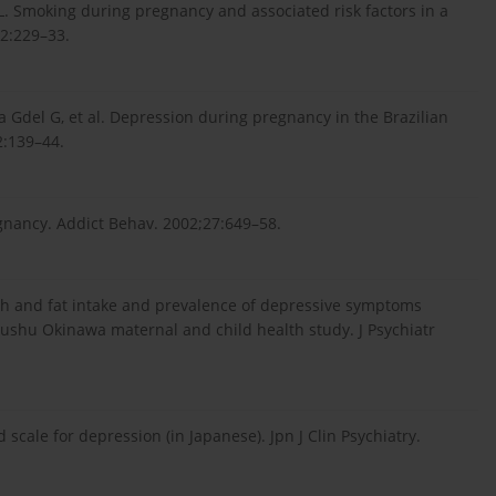
. Smoking during pregnancy and associated risk factors in a
2:229–33.
va Gdel G, et al. Depression during pregnancy in the Brazilian
2:139–44.
nancy. Addict Behav. 2002;27:649–58.
ish and fat intake and prevalence of depressive symptoms
ushu Okinawa maternal and child health study. J Psychiatr
 scale for depression (in Japanese). Jpn J Clin Psychiatry.