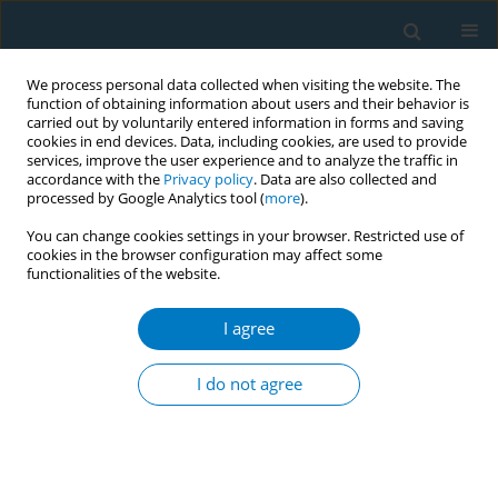
We process personal data collected when visiting the website. The
function of obtaining information about users and their behavior is
carried out by voluntarily entered information in forms and saving
cookies in end devices. Data, including cookies, are used to provide
services, improve the user experience and to analyze the traffic in
accordance with the
Privacy policy
. Data are also collected and
processed by Google Analytics tool (
more
).
You can change cookies settings in your browser. Restricted use of
cookies in the browser configuration may affect some
functionalities of the website.
17th World Conference on Tobacco or...
I agree
Secondhand smoke exposure,
I do not agree
perceived risks and knowledge
of the national tobacco law