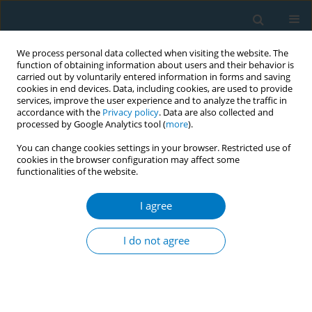
We process personal data collected when visiting the website. The
function of obtaining information about users and their behavior is
carried out by voluntarily entered information in forms and saving
cookies in end devices. Data, including cookies, are used to provide
services, improve the user experience and to analyze the traffic in
accordance with the
Privacy policy
. Data are also collected and
processed by Google Analytics tool (
more
).
You can change cookies settings in your browser. Restricted use of
cookies in the browser configuration may affect some
functionalities of the website.
17th World Conference on Tobacco or...
I agree
Secondhand smoke exposure at
I do not agree
home in China
1
2
1
1
1