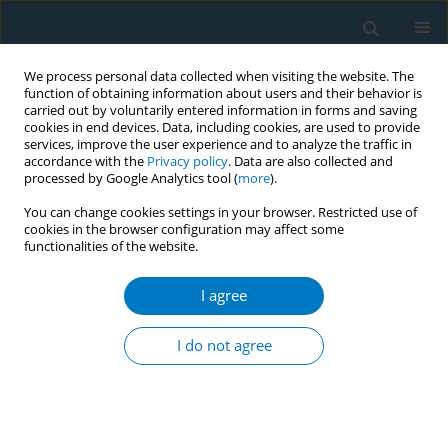
We process personal data collected when visiting the website. The
function of obtaining information about users and their behavior is
carried out by voluntarily entered information in forms and saving
cookies in end devices. Data, including cookies, are used to provide
services, improve the user experience and to analyze the traffic in
accordance with the
Privacy policy
. Data are also collected and
processed by Google Analytics tool (
more
).
You can change cookies settings in your browser. Restricted use of
cookies in the browser configuration may affect some
functionalities of the website.
17th World Conference on Tobacco or...
I agree
Role of WHO FCTC global
I do not agree
knowledge hub on smokeless
tobacco in smokeless tobacco