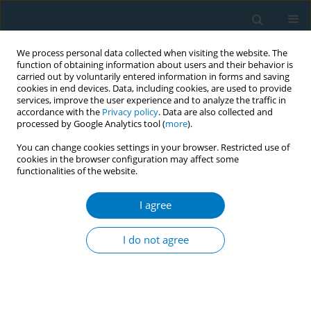
We process personal data collected when visiting the website. The
function of obtaining information about users and their behavior is
carried out by voluntarily entered information in forms and saving
cookies in end devices. Data, including cookies, are used to provide
services, improve the user experience and to analyze the traffic in
accordance with the
Privacy policy
. Data are also collected and
processed by Google Analytics tool (
more
).
You can change cookies settings in your browser. Restricted use of
cookies in the browser configuration may affect some
functionalities of the website.
17th World Conference on Tobacco or...
I agree
Removing tar information from
I do not agree
cigarette packages may reduce
South Korean smokers'