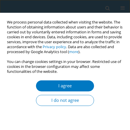
We process personal data collected when visiting the website. The
function of obtaining information about users and their behavior is
carried out by voluntarily entered information in forms and saving
cookies in end devices. Data, including cookies, are used to provide
services, improve the user experience and to analyze the traffic in
accordance with the
Privacy policy
. Data are also collected and
processed by Google Analytics tool (
more
).
You can change cookies settings in your browser. Restricted use of
cookies in the browser configuration may affect some
functionalities of the website.
17th World Conference on Tobacco or...
I agree
Reasons for e-cigarette use and
I do not agree
perceptions of harm in Brazil:
findings from the ITC Brazil