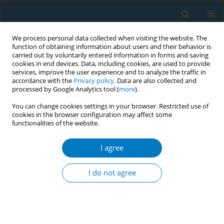
We process personal data collected when visiting the website. The
function of obtaining information about users and their behavior is
carried out by voluntarily entered information in forms and saving
cookies in end devices. Data, including cookies, are used to provide
services, improve the user experience and to analyze the traffic in
accordance with the
Privacy policy
. Data are also collected and
processed by Google Analytics tool (
more
).
You can change cookies settings in your browser. Restricted use of
cookies in the browser configuration may affect some
functionalities of the website.
17th World Conference on Tobacco or...
I agree
Prevalence and correlates of
I do not agree
ENDS use among adults being
treated for chronic lung disease