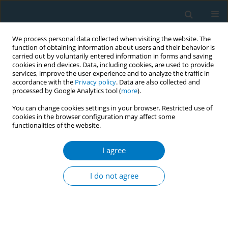
We process personal data collected when visiting the website. The
function of obtaining information about users and their behavior is
carried out by voluntarily entered information in forms and saving
cookies in end devices. Data, including cookies, are used to provide
services, improve the user experience and to analyze the traffic in
accordance with the
Privacy policy
. Data are also collected and
processed by Google Analytics tool (
more
).
You can change cookies settings in your browser. Restricted use of
cookies in the browser configuration may affect some
functionalities of the website.
October/2023 vol. 21
I agree
RESEARCH PAPER
Ovarian toxicity of e-
I do not agree
cigarette liquids: Effects
of components and high and