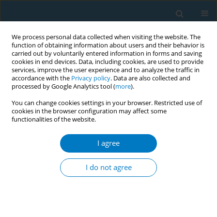
We process personal data collected when visiting the website. The
function of obtaining information about users and their behavior is
carried out by voluntarily entered information in forms and saving
cookies in end devices. Data, including cookies, are used to provide
services, improve the user experience and to analyze the traffic in
accordance with the
Privacy policy
. Data are also collected and
processed by Google Analytics tool (
more
).
You can change cookies settings in your browser. Restricted use of
cookies in the browser configuration may affect some
functionalities of the website.
September/2019 vol. 17
I agree
RESEARCH PAPER
Outcomes of a smoking
I do not agree
cessation intervention at follow-
up after 5 years among