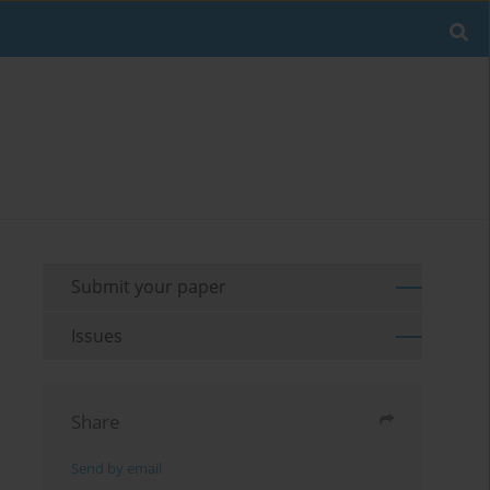
Submit your paper
Issues
Share
Send by email