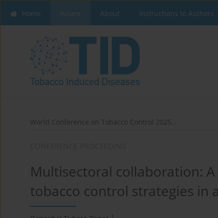
Home
Issues
About
Instructions to Authors
World Conference on Tobacco Control 2025...
CONFERENCE PROCEEDING
Multisectoral collaboration: A
tobacco control strategies in 
1