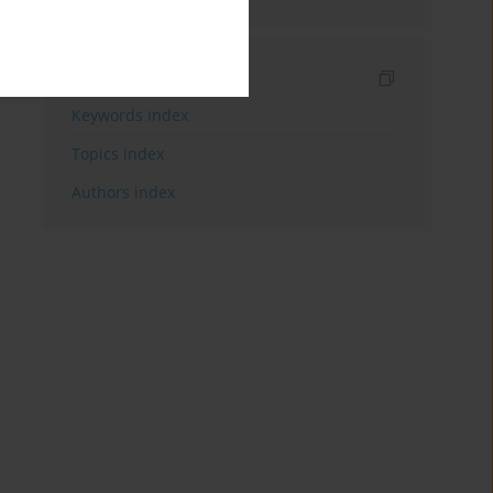
Indexes
Keywords index
Topics index
Authors index