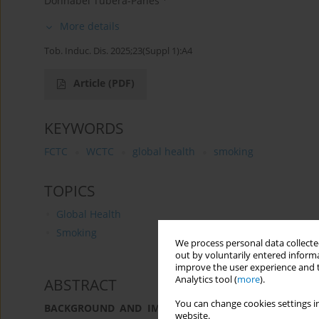
Donnabel Tubera-Panes
More details
Tob. Induc. Dis. 2025;23(Suppl 1):A4
Article
(PDF)
KEYWORDS
FCTC
WCTC
global health
smoking
TOPICS
Global Health
Smoking
We process personal data collected
out by voluntarily entered informa
improve the user experience and t
Analytics tool (
more
).
ABSTRACT
You can change cookies settings in
BACKGROUND AND IMPLEMENTATION CHALLENGES:
T
website.