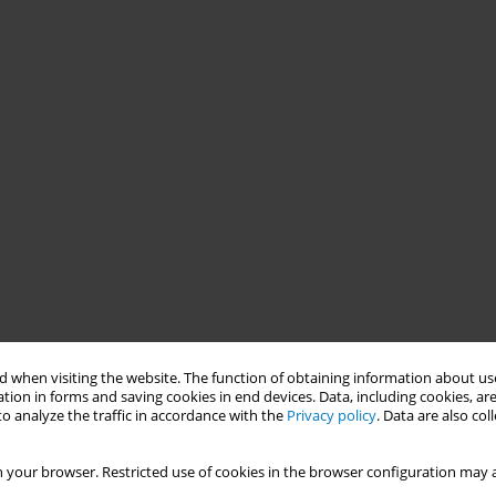
 when visiting the website. The function of obtaining information about use
tion in forms and saving cookies in end devices. Data, including cookies, are
o analyze the traffic in accordance with the
Privacy policy
. Data are also co
 your browser. Restricted use of cookies in the browser configuration may a
he success story of Baguio City, Philippines in localizing the