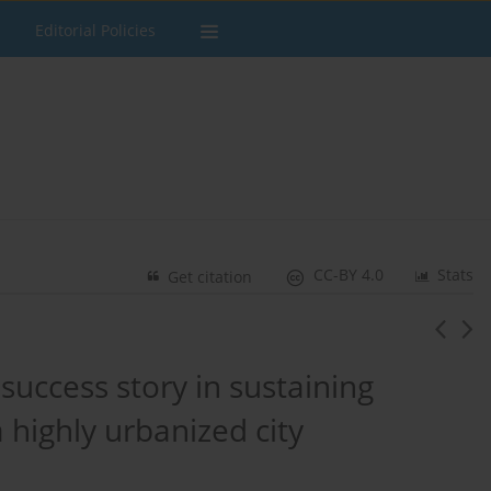
Editorial Policies
CC-BY 4.0
Stats
Get citation
 success story in sustaining
a highly urbanized city