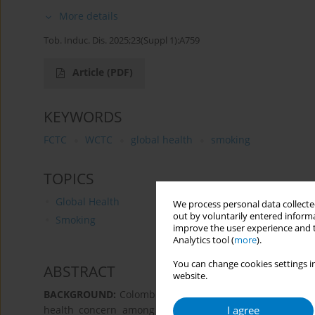
More details
Tob. Induc. Dis. 2025;23(Suppl 1):A759
Article
(PDF)
KEYWORDS
FCTC
WCTC
global health
smoking
TOPICS
Global Health
We process personal data collected
out by voluntarily entered informa
Smoking
improve the user experience and t
Analytics tool (
more
).
You can change cookies settings in
ABSTRACT
website.
BACKGROUND:
Colombia has some of the lowest cigarette
I agree
health concern among Colombians, contributing to ne