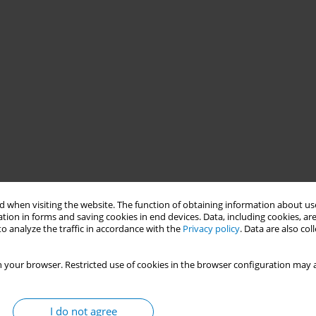
 when visiting the website. The function of obtaining information about use
tion in forms and saving cookies in end devices. Data, including cookies, are
o analyze the traffic in accordance with the
Privacy policy
. Data are also co
 your browser. Restricted use of cookies in the browser configuration may a
 prices in the Americas, and tobacco use is a significant public
I do not agree
arly 4% of annual deaths and ranking as the second leading