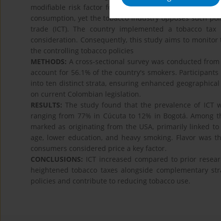
modifiable risk factor for mortality. Taxation represent
consumption, yet the tobacco industry opposes such polici
trade (ICT). The country implemented a tobacco tax
consideration. Consequently, this study aims to monitor
the controlling tobacco policies
METHODS:
A cross-sectional survey was conducted from Ju
account for 56.1% of the country's smokers. Participants
into ten distinct strata, ensuring enhanced geographical r
on current Colombian legislation.
RESULTS:
The study found that the prevalence of ICT 
ranging from 77% in Cúcuta to 12% in Bogotá. Among the 
marked as originating from the USA, primarily linked to 
age, lower education, and heavy smoking. Flavor was th
consumers considered price a key factor.
CONCLUSIONS:
ICT increased compared to prior resear
heightened tobacco taxes alongside complementary stra
policies and contribute to reducing tobacco use.