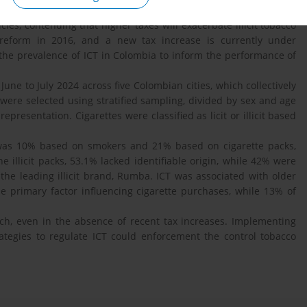
s one of the most cost-effective strategies for reducing tobacco
es, contending that higher taxes will exacerbate illicit tobacco
 reform in 2016, and a new tax increase is currently under
 the prevalence of ICT in Colombia to inform the performance of
ne to July 2024 across five Colombian cities, which collectively
 were selected using stratified sampling, divided by sex and age
epresentation. Cigarettes were classified as licit or illicit based
was 10% based on smokers and 21% based on cigarette packs,
illicit packs, 53.1% lacked identifiable origin, while 42% were
the leading illicit brand, Rumba. ICT was associated with older
e primary factor influencing cigarette purchases, while 13% of
ch, even in the absence of recent tax increases. Implementing
tegies to regulate ICT could enforcement the control tobacco