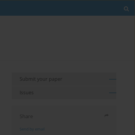
Submit your paper
Issues
Share
Send by email