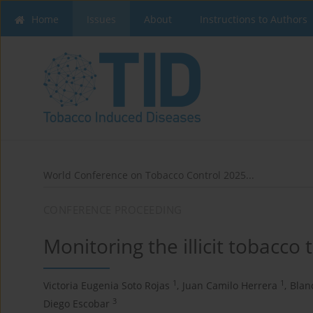
Home
Issues
About
Instructions to Authors
World Conference on Tobacco Control 2025...
CONFERENCE PROCEEDING
Monitoring the illicit tobacco
1
1
Victoria Eugenia Soto Rojas
,
Juan Camilo Herrera
,
Blan
3
Diego Escobar