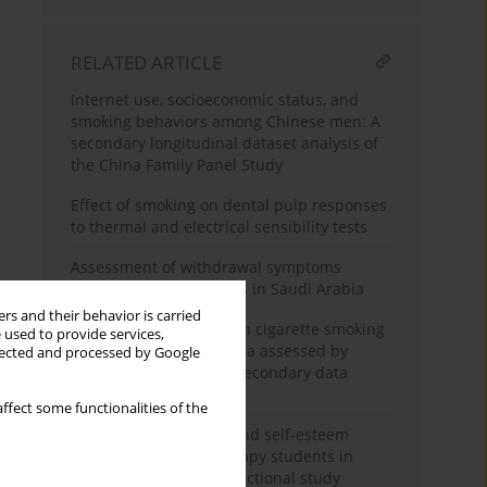
RELATED ARTICLE
Internet use, socioeconomic status, and
smoking behaviors among Chinese men: A
secondary longitudinal dataset analysis of
the China Family Panel Study
Effect of smoking on dental pulp responses
to thermal and electrical sensibility tests
Assessment of withdrawal symptoms
among e-cigarette users in Saudi Arabia
rs and their behavior is carried
The association between cigarette smoking
 used to provide services,
exposure and sarcopenia assessed by
llected and processed by Google
Psoas Muscle Index: A secondary data
analysis
ffect some functionalities of the
Nicotine dependence and self-esteem
among respiratory therapy students in
Saudi Arabia: A cross-sectional study