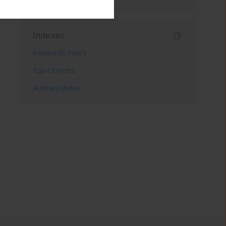
Indexes
Keywords index
Topics index
Authors index