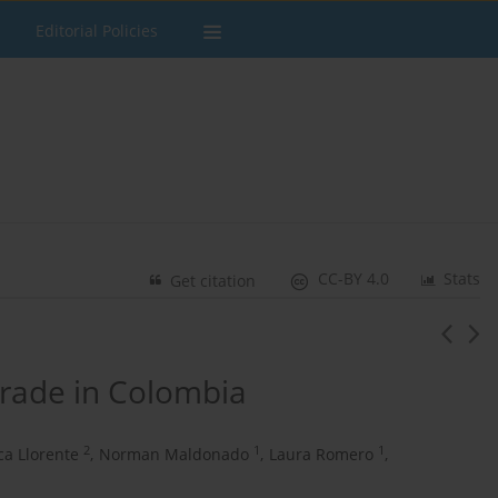
Editorial Policies
CC-BY 4.0
Stats
Get citation
 trade in Colombia
2
1
1
ca Llorente
,
Norman Maldonado
,
Laura Romero
,