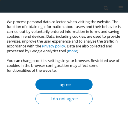
We process personal data collected when visiting the website. The
function of obtaining information about users and their behavior is
carried out by voluntarily entered information in forms and saving
cookies in end devices. Data, including cookies, are used to provide
services, improve the user experience and to analyze the traffic in
accordance with the
Privacy policy
. Data are also collected and
processed by Google Analytics tool (
more
).
You can change cookies settings in your browser. Restricted use of
cookies in the browser configuration may affect some
functionalities of the website.
July/2024 vol. 22
I agree
RESEARCH PAPER
Mid-term outcomes of a
I do not agree
smoking cessation
program in hospitalized