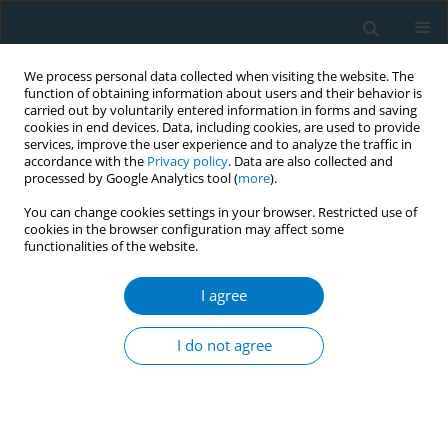
We process personal data collected when visiting the website. The
function of obtaining information about users and their behavior is
carried out by voluntarily entered information in forms and saving
cookies in end devices. Data, including cookies, are used to provide
services, improve the user experience and to analyze the traffic in
accordance with the
Privacy policy
. Data are also collected and
processed by Google Analytics tool (
more
).
You can change cookies settings in your browser. Restricted use of
cookies in the browser configuration may affect some
functionalities of the website.
17th World Conference on Tobacco or...
I agree
Marketing to the selfie
I do not agree
generation: a case study of "
A"
cigarette brand marketing