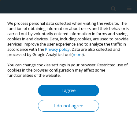
We process personal data collected when visiting the website. The
function of obtaining information about users and their behavior is
carried out by voluntarily entered information in forms and saving
cookies in end devices. Data, including cookies, are used to provide
services, improve the user experience and to analyze the traffic in
accordance with the
Privacy policy
. Data are also collected and
processed by Google Analytics tool (
more
).
You can change cookies settings in your browser. Restricted use of
cookies in the browser configuration may affect some
functionalities of the website.
17th World Conference on Tobacco or...
I agree
MADES study: evaluation plan
I do not agree
of the new tobacco product
directive 2014/40/UE in Italy